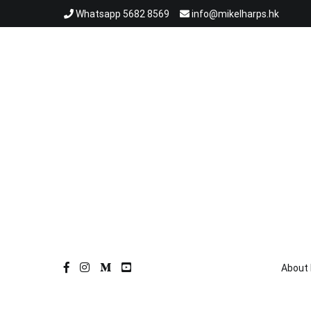
跳
Whatsapp 5682 8569
info@mikelharps.hk
到
內
容
About 