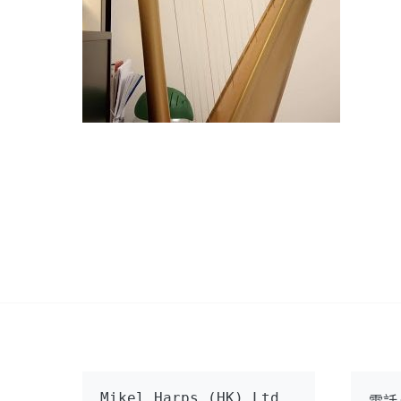
Mikel Harps (HK) Ltd
