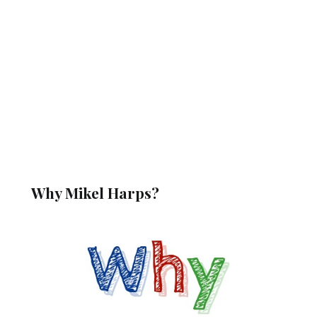
Why Mikel Harps?