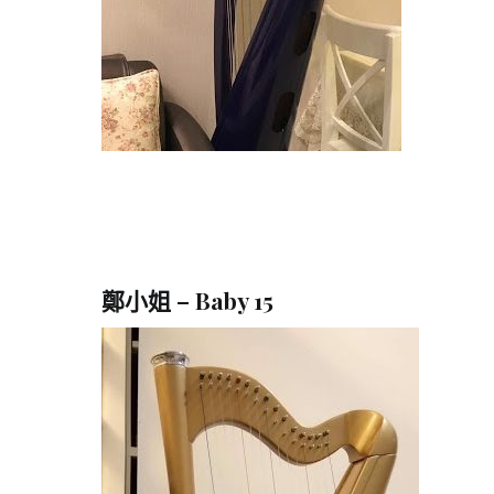
鄭小姐 – Baby 15