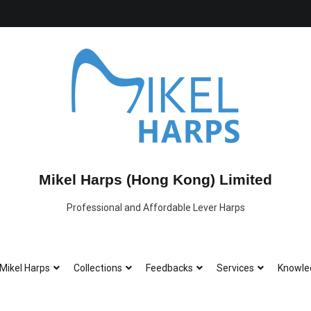
Mikel Harps (Hong Kong) Limited
Professional and Affordable Lever Harps
Mikel Harps
Collections
Feedbacks
Services
Knowle