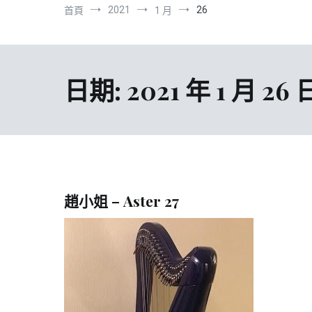
2021
26
首頁
1 月
日期:
2021 年 1 月 26 
趙小姐 – Aster 27